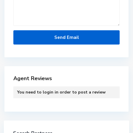
Agent Reviews
You need to
login
in order to post a review