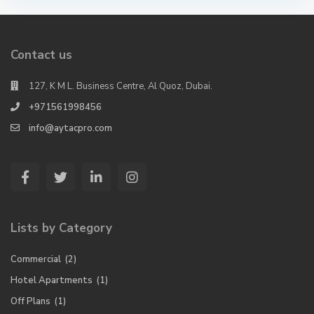
Contact us
127, K M L. Business Centre, Al Quoz, Dubai.
+971561998456
info@aytacpro.com
Lists by Category
Commercial
(2)
Hotel Apartments
(1)
Off Plans
(1)