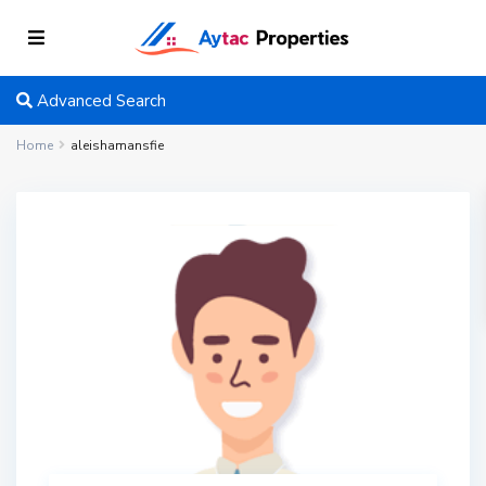
Advanced Search
Home
aleishamansfie