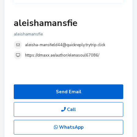
aleishamansfie
aleishamansfie
aleisha-mansfield44@quickreply.trytrip.click
https://dmaxx.ae/author/elenasoul67086/
Send Email
Call
WhatsApp