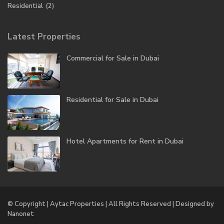
Residential
(2)
Latest Properties
Commercial for Sale in Dubai
Residential for Sale in Dubai
Hotel Apartments for Rent in Dubai
© Copyright | Aytac Properties | All Rights Reserved | Designed by
Nanonet