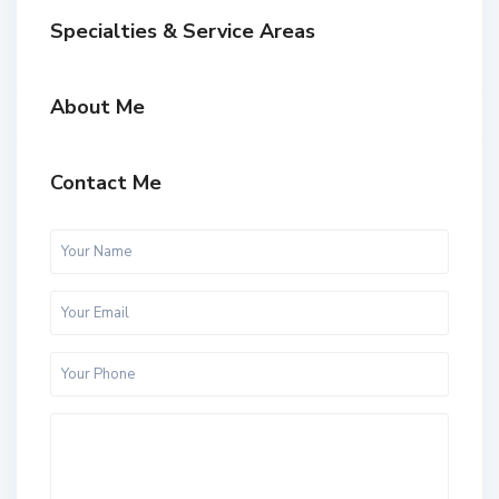
Specialties & Service Areas
About Me
Contact Me