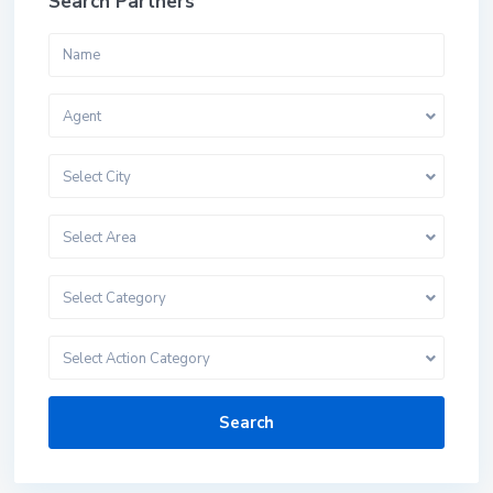
Search Partners
Agent
Select City
Select Area
Select Category
Select Action Category
Search