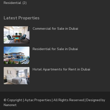
Residential
(2)
Latest Properties
Commercial for Sale in Dubai
Residential for Sale in Dubai
Hotel Apartments for Rent in Dubai
© Copyright | Aytac Properties | All Rights Reserved | Designed by
Nanonet