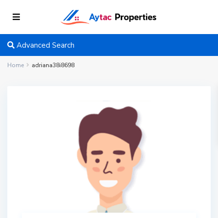
Advanced Search
Home
adriana38i8698