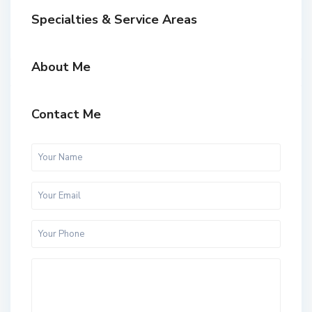
Specialties & Service Areas
About Me
Contact Me