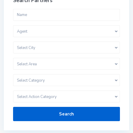
Search Partners
Agent
Select City
Select Area
Select Category
Select Action Category
Search