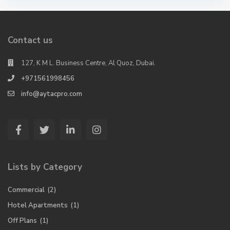
Contact us
127, K M L. Business Centre, Al Quoz, Dubai.
+971561998456
info@aytacpro.com
Lists by Category
Commercial
(2)
Hotel Apartments
(1)
Off Plans
(1)