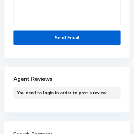
Agent Reviews
You need to
login
in order to post a review