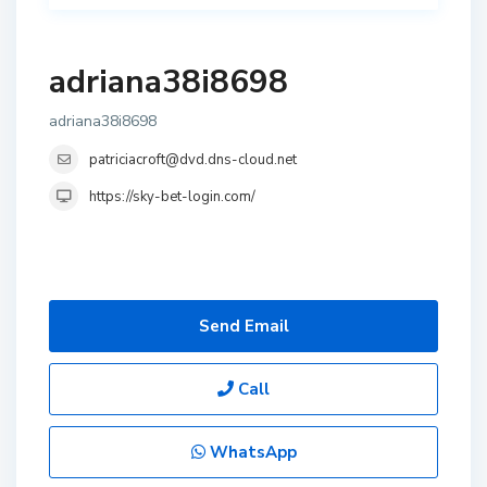
adriana38i8698
adriana38i8698
patriciacroft@dvd.dns-cloud.net
https://sky-bet-login.com/
Send Email
Call
WhatsApp