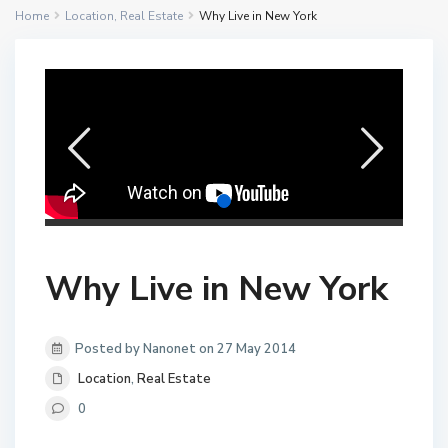
Home
Location
,
Real Estate
Why Live in New York
Why Live in New York
Posted by Nanonet on 27 May 2014
Location
,
Real Estate
0