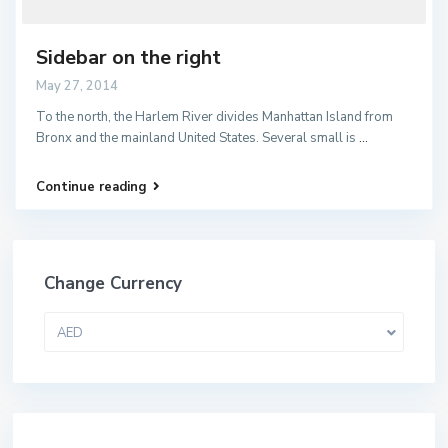
Sidebar on the right
May 27, 2014
To the north, the Harlem River divides Manhattan Island from
Bronx and the mainland United States. Several small is
...
Continue reading
Change Currency
AED