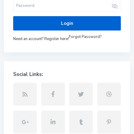
Login
Forgot Password?
Need an account? Register here!
Social Links: