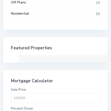
Off Plans
(1)
Residential
(2)
Featured Properties
Mortgage Calculator
Sale Price
Percent Down