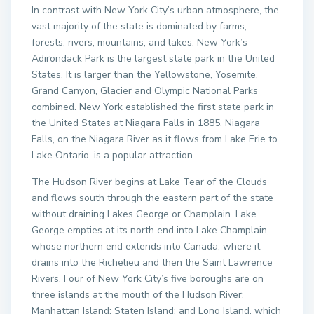
In contrast with New York City’s urban atmosphere, the
vast majority of the state is dominated by farms,
forests, rivers, mountains, and lakes. New York’s
Adirondack Park is the largest state park in the United
States. It is larger than the Yellowstone, Yosemite,
Grand Canyon, Glacier and Olympic National Parks
combined. New York established the first state park in
the United States at Niagara Falls in 1885. Niagara
Falls, on the Niagara River as it flows from Lake Erie to
Lake Ontario, is a popular attraction.
The Hudson River begins at Lake Tear of the Clouds
and flows south through the eastern part of the state
without draining Lakes George or Champlain. Lake
George empties at its north end into Lake Champlain,
whose northern end extends into Canada, where it
drains into the Richelieu and then the Saint Lawrence
Rivers. Four of New York City’s five boroughs are on
three islands at the mouth of the Hudson River:
Manhattan Island; Staten Island; and Long Island, which