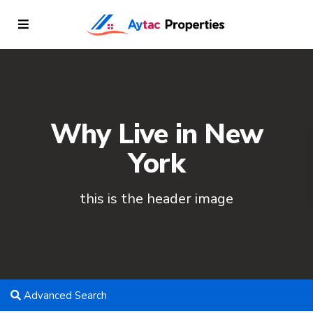
Why Live in New
York
this is the header image
Advanced Search