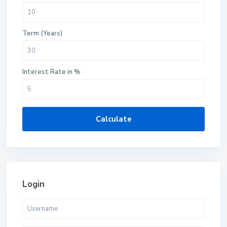
Term (Years)
Interest Rate in %
Calculate
Login