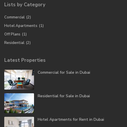
Lists by Category
Commercial
(2)
Hotel Apartments
(1)
Off Plans
(1)
Residential
(2)
Latest Properties
Commercial for Sale in Dubai
Residential for Sale in Dubai
Hotel Apartments for Rent in Dubai