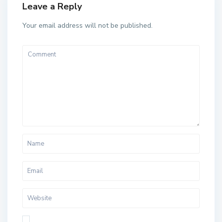
Leave a Reply
Your email address will not be published.