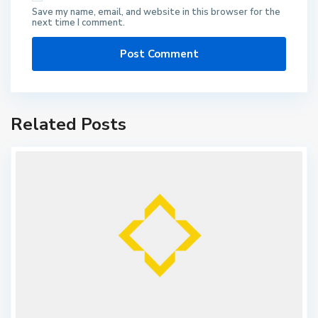
Save my name, email, and website in this browser for the
next time I comment.
Related Posts