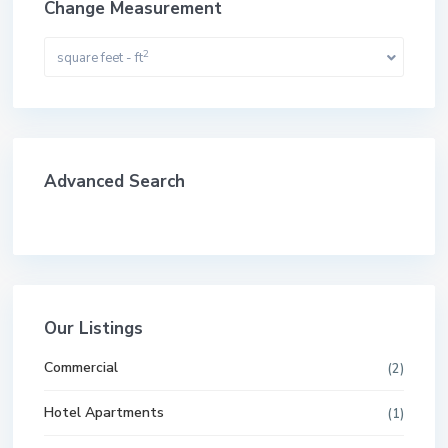
Change Measurement
2
square feet - ft
Advanced Search
Our Listings
Commercial
(2)
Hotel Apartments
(1)