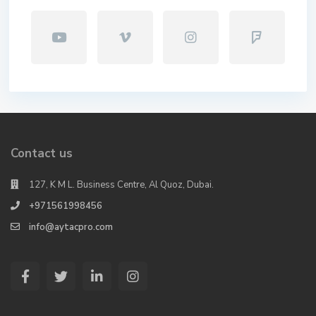
Contact us
127, K M L. Business Centre, Al Quoz, Dubai.
+971561998456
info@aytacpro.com