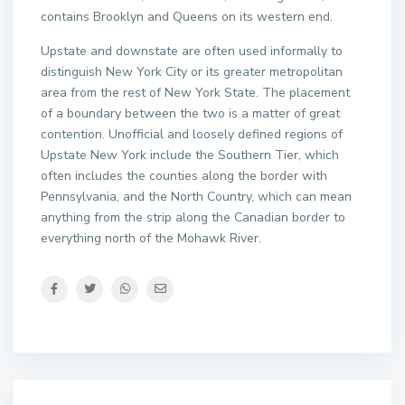
contains Brooklyn and Queens on its western end.
Upstate and downstate are often used informally to
distinguish New York City or its greater metropolitan
area from the rest of New York State. The placement
of a boundary between the two is a matter of great
contention. Unofficial and loosely defined regions of
Upstate New York include the Southern Tier, which
often includes the counties along the border with
Pennsylvania, and the North Country, which can mean
anything from the strip along the Canadian border to
everything north of the Mohawk River.