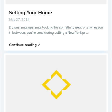
Selling Your Home
May 27, 2014
Downsizing, upsizing, looking for something new, or any reason
in between, you’re considering selling a New York pr
...
Continue reading