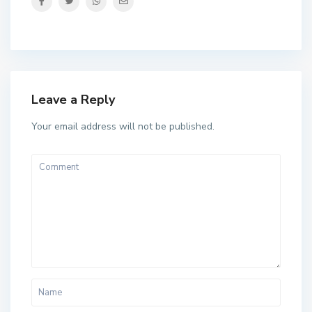
Leave a Reply
Your email address will not be published.