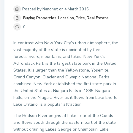
Posted by Nanonet on 4 March 2016
Buying Properties
,
Location
,
Price
,
Real Estate
0
In contrast with New York City’s urban atmosphere, the
vast majority of the state is dominated by farms,
forests, rivers, mountains, and lakes. New York’s
Adirondack Park is the largest state park in the United
States. It is larger than the Yellowstone, Yosemite,
Grand Canyon, Glacier and Olympic National Parks
combined. New York established the first state park in
the United States at Niagara Falls in 1885. Niagara
Falls, on the Niagara River as it flows from Lake Erie to
Lake Ontario, is a popular attraction.
The Hudson River begins at Lake Tear of the Clouds
and flows south through the eastern part of the state
without draining Lakes George or Champlain. Lake