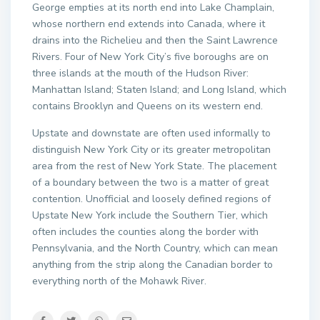
George empties at its north end into Lake Champlain,
whose northern end extends into Canada, where it
drains into the Richelieu and then the Saint Lawrence
Rivers. Four of New York City’s five boroughs are on
three islands at the mouth of the Hudson River:
Manhattan Island; Staten Island; and Long Island, which
contains Brooklyn and Queens on its western end.
Upstate and downstate are often used informally to
distinguish New York City or its greater metropolitan
area from the rest of New York State. The placement
of a boundary between the two is a matter of great
contention. Unofficial and loosely defined regions of
Upstate New York include the Southern Tier, which
often includes the counties along the border with
Pennsylvania, and the North Country, which can mean
anything from the strip along the Canadian border to
everything north of the Mohawk River.