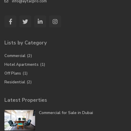
info@aytacpro.com
Lists by Category
Commercial
(2)
Hotel Apartments
(1)
Off Plans
(1)
Residential
(2)
Latest Properties
Commercial for Sale in Dubai