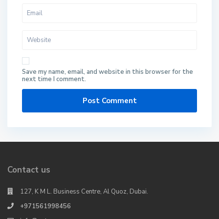
Save my name, email, and website in this browser for the
next time I comment.
Contact us
127, K M L. Business Centre, Al Quoz, Dubai.
+971561998456