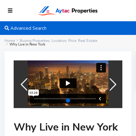
Advanced Search
Home
Buying Properties
,
Location
,
Price
,
Real Estate
Why Live in New York
Why Live in New York