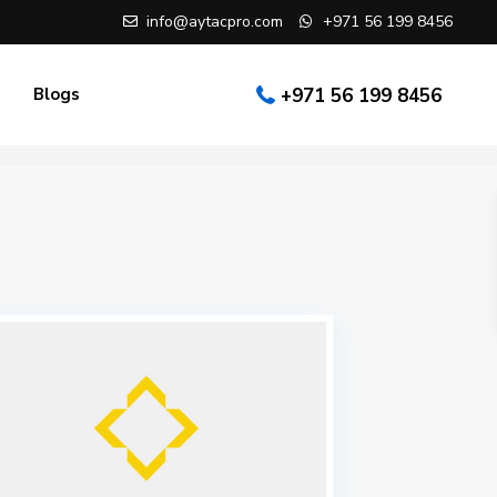
info@aytacpro.com
+971 56 199 8456
Blogs
+971 56 199 8456