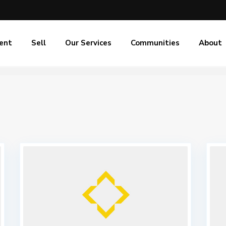
ent
Sell
Our Services
Communities
About