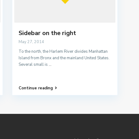
Sidebar on the right
May 27, 2014
To the north, the Harlem River divides Manhattan
Island from Bronx and the mainland United States.
Several small is
...
Continue reading