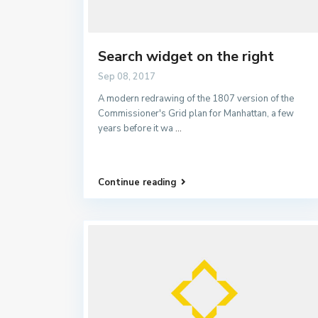
Search widget on the right
Sep 08, 2017
A modern redrawing of the 1807 version of the
Commissioner's Grid plan for Manhattan, a few
years before it wa
...
Continue reading