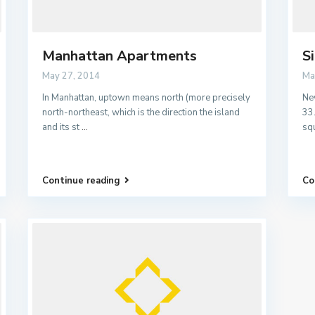
Manhattan Apartments
S
May 27, 2014
Ma
In Manhattan, uptown means north (more precisely
New
north-northeast, which is the direction the island
33
and its st
...
sq
Continue reading
Co