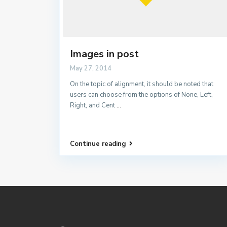
Images in post
May 27, 2014
On the topic of alignment, it should be noted that
users can choose from the options of None, Left,
Right, and Cent
...
Continue reading