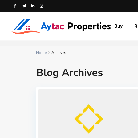
Buy
R
Home
Archives
Blog Archives