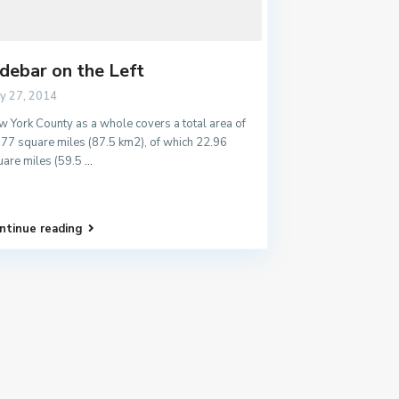
idebar on the Left
y 27, 2014
 York County as a whole covers a total area of
.77 square miles (87.5 km2), of which 22.96
uare miles (59.5
...
ntinue reading