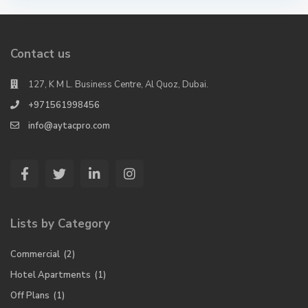
Contact us
127, K M L. Business Centre, Al Quoz, Dubai.
+971561998456
info@aytacpro.com
Lists by Category
Commercial
(2)
Hotel Apartments
(1)
Off Plans
(1)