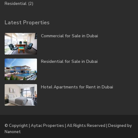
Residential
(2)
Latest Properties
Commercial for Sale in Dubai
Residential for Sale in Dubai
Hotel Apartments for Rent in Dubai
© Copyright | Aytac Properties | All Rights Reserved | Designed by
Nanonet