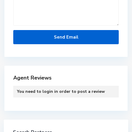
Agent Reviews
You need to
login
in order to post a review