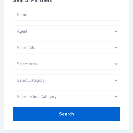
Search Partners
Agent
Select City
Select Area
Select Category
Select Action Category
Search