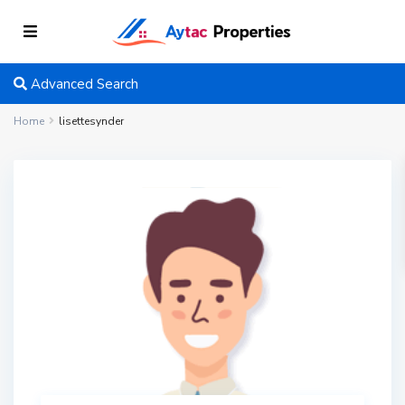
Advanced Search
Home
lisettesynder