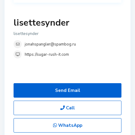
lisettesynder
lisettesynder
jonahspangler@spambog.ru
https://sugar-rush-it.com
Send Email
Call
WhatsApp