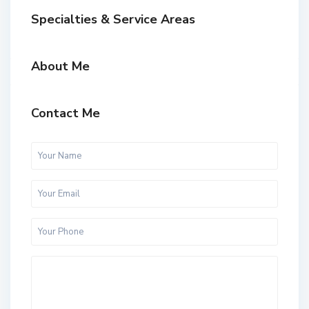
Specialties & Service Areas
About Me
Contact Me