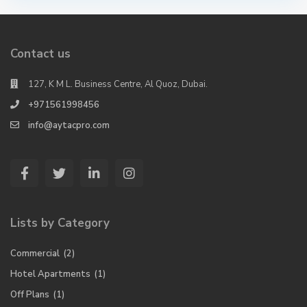
Contact us
127, K M L. Business Centre, Al Quoz, Dubai.
+971561998456
info@aytacpro.com
Lists by Category
Commercial
(2)
Hotel Apartments
(1)
Off Plans
(1)