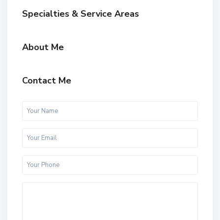
Specialties & Service Areas
About Me
Contact Me