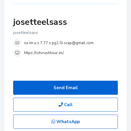
josetteelsass
josetteelsass
ox.im.u.s.7.77.s.pg1.0i.scap@gmail.com
https://cctvrushhour.es/
Send Email
Call
WhatsApp