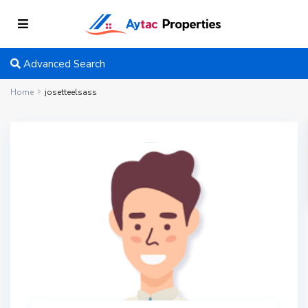
Advanced Search
Home
josetteelsass