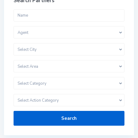
Search Partners
Agent
Select City
Select Area
Select Category
Select Action Category
Search