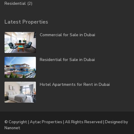
Residential
(2)
Latest Properties
Commercial for Sale in Dubai
Residential for Sale in Dubai
Hotel Apartments for Rent in Dubai
© Copyright | Aytac Properties | All Rights Reserved | Designed by
Nanonet