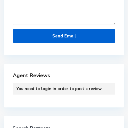
Agent Reviews
You need to
login
in order to post a review