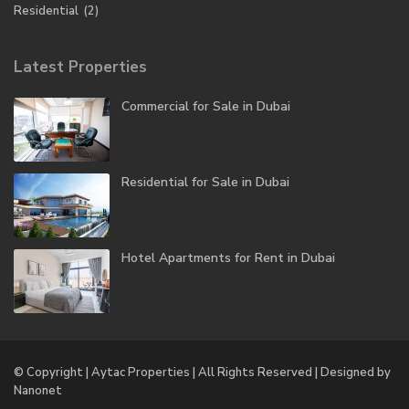
Residential
(2)
Latest Properties
Commercial for Sale in Dubai
Residential for Sale in Dubai
Hotel Apartments for Rent in Dubai
© Copyright | Aytac Properties | All Rights Reserved | Designed by
Nanonet