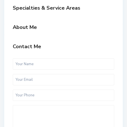
Specialties & Service Areas
About Me
Contact Me