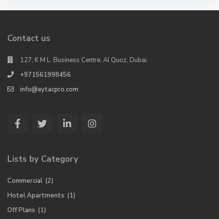
Contact us
127, K M L. Business Centre, Al Quoz, Dubai.
+971561998456
info@aytacpro.com
Lists by Category
Commercial
(2)
Hotel Apartments
(1)
Off Plans
(1)