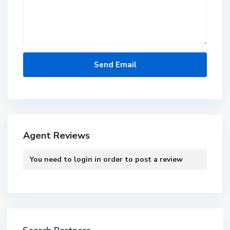
Agent Reviews
You need to
login
in order to post a review