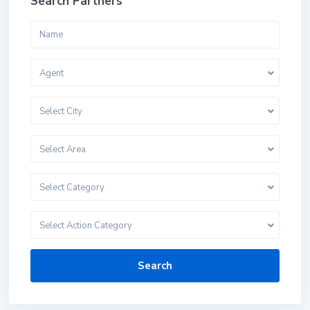
Search Partners
Agent
Select City
Select Area
Select Category
Select Action Category
Search