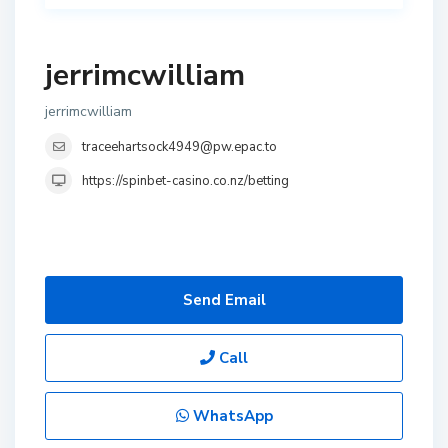
jerrimcwilliam
jerrimcwilliam
traceehartsock4949@pw.epac.to
https://spinbet-casino.co.nz/betting
Send Email
Call
WhatsApp