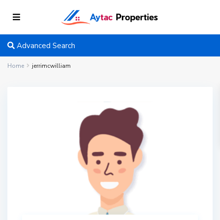
Advanced Search
Home
jerrimcwilliam